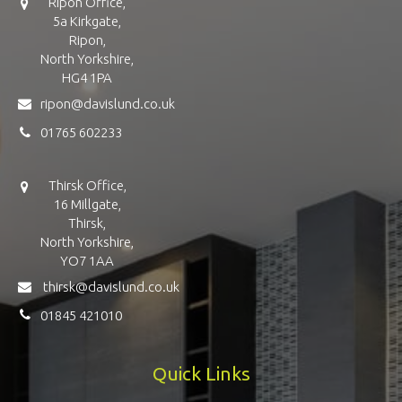
Ripon Office,
5a Kirkgate,
Ripon,
North Yorkshire,
HG4 1PA
ripon@davislund.co.uk
01765 602233
Thirsk Office,
16 Millgate,
Thirsk,
North Yorkshire,
YO7 1AA
thirsk@davislund.co.uk
01845 421010
Quick Links