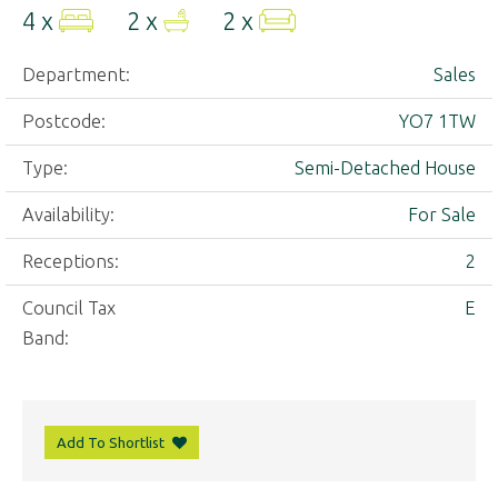
4 x
2 x
2 x
Department:
Sales
Postcode:
YO7 1TW
Type:
Semi-Detached House
Availability:
For Sale
Receptions:
2
Council Tax
E
Band:
Add To Shortlist