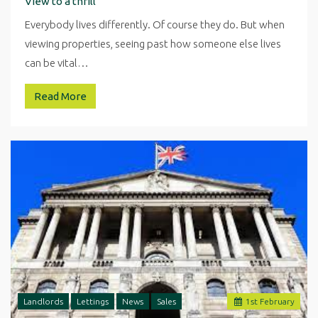
View to a thrill
Everybody lives differently. Of course they do. But when
viewing properties, seeing past how someone else lives
can be vital…
Read More
Landlords
Lettings
News
Sales
1
st
February