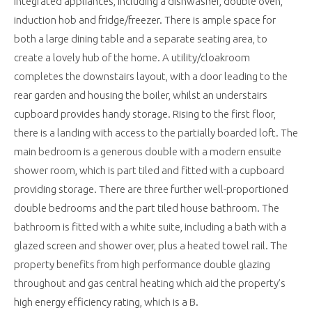
integrated appliances, including a dishwasher, double oven,
induction hob and fridge/freezer. There is ample space for
both a large dining table and a separate seating area, to
create a lovely hub of the home. A utility/cloakroom
completes the downstairs layout, with a door leading to the
rear garden and housing the boiler, whilst an understairs
cupboard provides handy storage. Rising to the first floor,
there is a landing with access to the partially boarded loft. The
main bedroom is a generous double with a modern ensuite
shower room, which is part tiled and fitted with a cupboard
providing storage. There are three further well-proportioned
double bedrooms and the part tiled house bathroom. The
bathroom is fitted with a white suite, including a bath with a
glazed screen and shower over, plus a heated towel rail. The
property benefits from high performance double glazing
throughout and gas central heating which aid the property’s
high energy efficiency rating, which is a B.