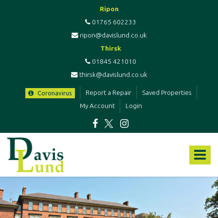
Ripon
01765 602233
ripon@davislund.co.uk
Thirsk
01845 421010
thirsk@davislund.co.uk
Report a Repair
Saved Properties
Coronavirus
My Account
Login
Davis
&
Toggle
Lund
-
navigat
Estate
Agents
&
Letting