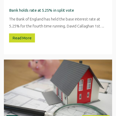
Bank holds rate at 5.25% in split vote
The Bank of England has held the base interest rate at
5.25% for the fourth time running. David Callaghan 1st…
Read More