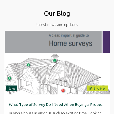
Our Blog
Latest news and updates
Sales
2
nd
May
What Type of Survey Do I Need When Buying a Property in Ripon
Buying a house in Ripon is such an exciting time. Looking