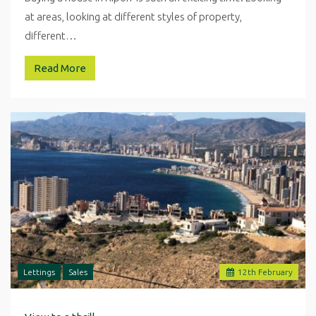
at areas, looking at different styles of property,
different…
Read More
Lettings
Sales
12
th
February