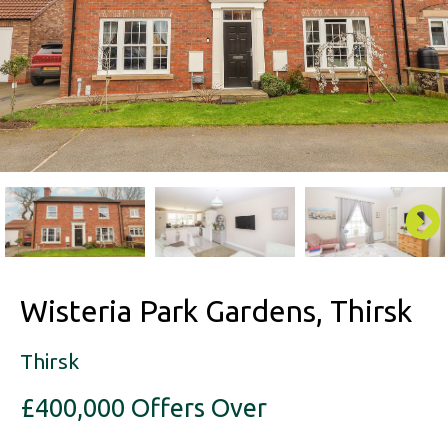
Wisteria Park Gardens, Thirsk
Thirsk
£400,000
Offers Over