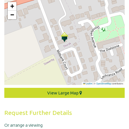
+
−
Leaflet
|
©
OpenStreetMap
contributors
View Large Map
Request Further Details
Or arrange a viewing