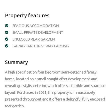
Property features
SPACIOUS ACCOMODATION
SMALL PRIVATE DEVELOPMENT
ENCLOSED REAR GARDEN
GARAGE AND DRIVEWAY PARKING
Summary
A high specification four bedroom semi-detached family
home, located on a small sought after development and
revealing a stylish interior, which offers a flexible and spacious
layout. Purchased in 2021, the property is immaculately
presented throughout and it offers a delightful fully enclosed
rear garden.