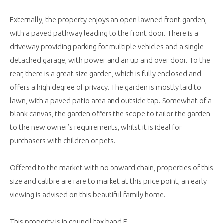
Externally, the property enjoys an open lawned front garden,
with a paved pathway leading to the front door. There is a
driveway providing parking for multiple vehicles and a single
detached garage, with power and an up and over door. To the
rear, there is a great size garden, which is fully enclosed and
offers a high degree of privacy. The garden is mostly laid to
lawn, with a paved patio area and outside tap. Somewhat of a
blank canvas, the garden offers the scope to tailor the garden
to the new owner’s requirements, whilst it is ideal for
purchasers with children or pets.
Offered to the market with no onward chain, properties of this
size and calibre are rare to market at this price point, an early
viewing is advised on this beautiful family home.
This property is in council tax band E.