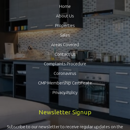
Home
About Us
Properties
Sales
Areas Covered
Contact Us
Complaints Procedure
Coronavirus
CMP Membership Certificate
Privacy Policy
Newsletter Signup
Subscribe to our newsletter to receive regular updates on the