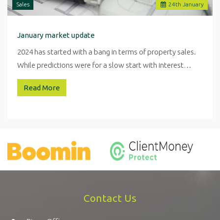
Sales
24
th
January
January market update
2024 has started with a bang in terms of property sales.
While predictions were for a slow start with interest…
Read More
Contact Us