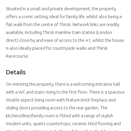
Situated in a small and private development, the property
offers a scenic setting, ideal for family life, whilst also being a
flat walk from the centre of Thirsk. Network links are readily
available, including Thirsk mainline train station (London
direct) close by and ease of access to the A1, whilst the house
is also ideally placed for countryside walks and Thirsk
Racecourse.
Details
On entering the property, there is a welcoming entrance hall
with a WC and stairs rising to the first floor. There is a spacious
double aspect living room with feature brick fireplace and
sliding doors providing access to the rear garden. The
kitchen/diner/family room is fitted with a range of stylish
modern units, quartz countertops, ceramic tiled flooring and