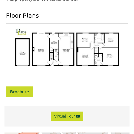
Floor Plans
Brochure
Virtual Tour