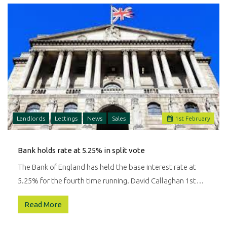
your
property
needs.
Landlords
Lettings
News
Sales
1
st
February
Bank holds rate at 5.25% in split vote
The Bank of England has held the base interest rate at
5.25% for the fourth time running. David Callaghan 1st…
Read More