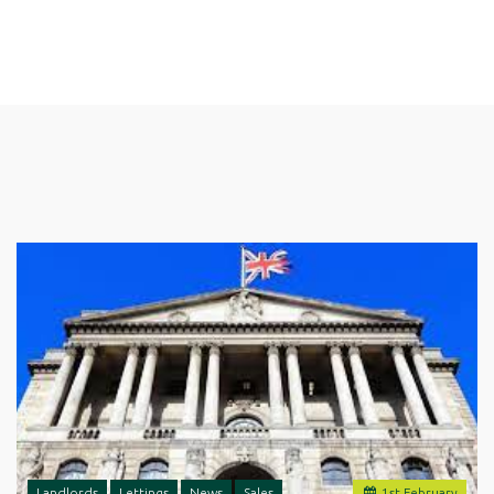
Landlords
Lettings
News
Sales
1
st
February