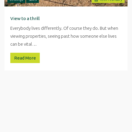
View to a thrill
Everybody lives differently. Of course they do. But when
viewing properties, seeing past how someone else lives
can be vital…
Read More