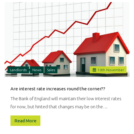
Landlords
News
Sales
10
th
November
Are interest rate increases round the corner??
The Bank of England will maintain their low interest rates
for now, but hinted that changes may be on the…
Read More