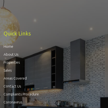
Quick Links
Home
About Us
Properties
Sales
Areas Covered
Contact Us
Complaints Procedure
Coronavirus