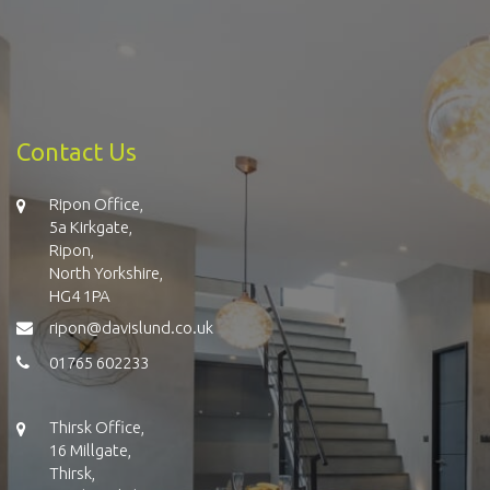
Contact Us
Ripon Office,
5a Kirkgate,
Ripon,
North Yorkshire,
HG4 1PA
ripon@davislund.co.uk
01765 602233
Thirsk Office,
16 Millgate,
Thirsk,