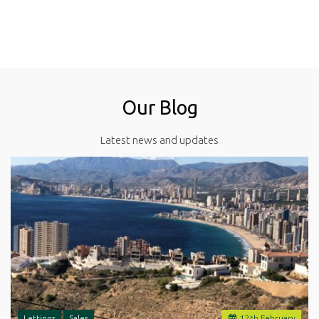
Our Blog
Latest news and updates
Lettings
Sales
12
th
February