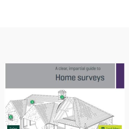
Sales
2
nd
May