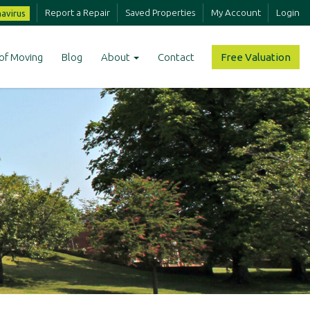
Report a Repair
Saved Properties
My Account
Login
avirus
of Moving
Blog
About
Contact
Free Valuation