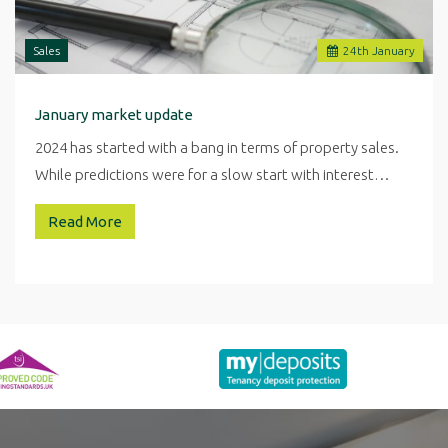
Sales
24
th
January
January market update
2024 has started with a bang in terms of property sales.
While predictions were for a slow start with interest…
Read More