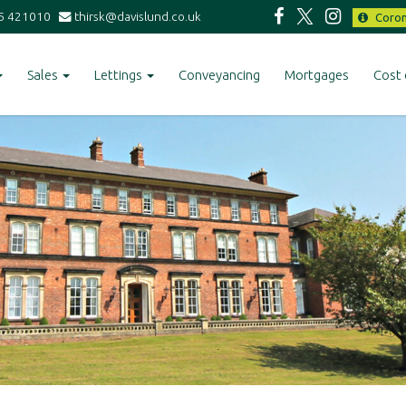
5 421010
thirsk@davislund.co.uk
Coron
Sales
Lettings
Conveyancing
Mortgages
Cost 