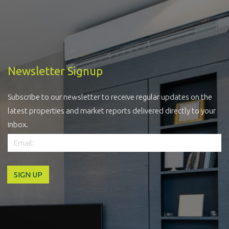
Newsletter Signup
Subscribe to our newsletter to receive regular updates on the
latest properties and market reports delivered directly to your
inbox.