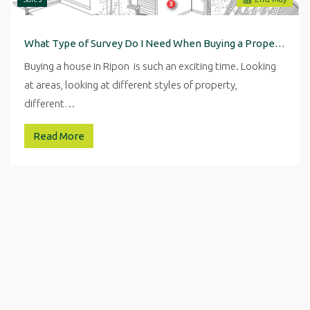
What Type of Survey Do I Need When Buying a Property in Ripon
Buying a house in Ripon is such an exciting time. Looking
at areas, looking at different styles of property,
different…
Read More