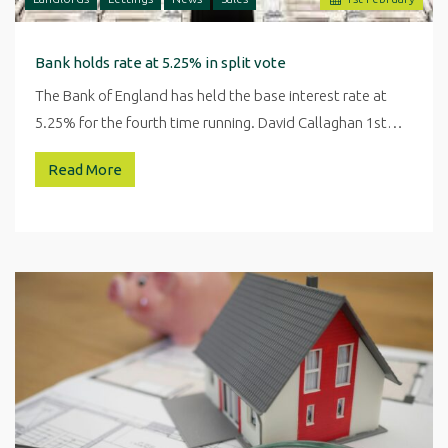
Bank holds rate at 5.25% in split vote
The Bank of England has held the base interest rate at
5.25% for the fourth time running. David Callaghan 1st…
Read More