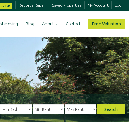
Report a Repair
Saved Properties
My Account
Login
avirus
of Moving
Blog
About
Contact
Free Valuation
Search