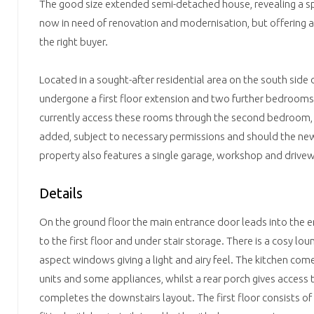
The good size extended semi-detached house, revealing a spa
now in need of renovation and modernisation, but offering a
the right buyer.
Located in a sought-after residential area on the south side o
undergone a first floor extension and two further bedroom
currently access these rooms through the second bedroom, 
added, subject to necessary permissions and should the ne
property also features a single garage, workshop and drivew
Details
On the ground floor the main entrance door leads into the ent
to the first floor and under stair storage. There is a cosy lo
aspect windows giving a light and airy feel. The kitchen come
units and some appliances, whilst a rear porch gives access
completes the downstairs layout. The first floor consists of