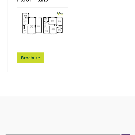
Brochure