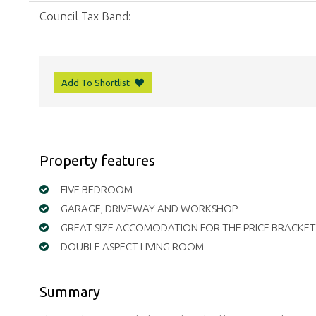
Council Tax Band:
Add To Shortlist
Property features
FIVE BEDROOM
GARAGE, DRIVEWAY AND WORKSHOP
GREAT SIZE ACCOMODATION FOR THE PRICE BRACKET
DOUBLE ASPECT LIVING ROOM
Summary