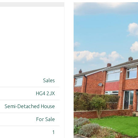
Sales
HG4 2JX
Semi-Detached House
For Sale
1