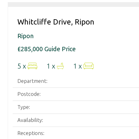
your
property
needs.
Whitcliffe Drive, Ripon
Ripon
£285,000
Guide Price
5 x
1 x
1 x
Department:
Postcode:
Type:
Availability:
Receptions: