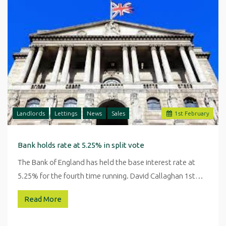
Landlords
Lettings
News
Sales
1
st
February
Bank holds rate at 5.25% in split vote
The Bank of England has held the base interest rate at
5.25% for the fourth time running. David Callaghan 1st…
Read More