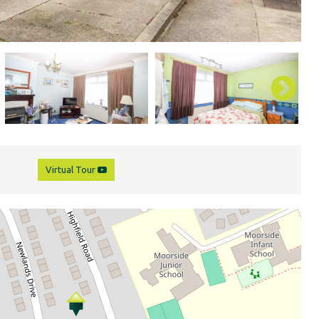
Virtual Tour