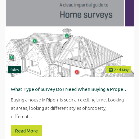
Sales
2
nd
May
What Type of Survey Do I Need When Buying a Property in Ripon
Buying a house in Ripon is such an exciting time. Looking
at areas, looking at different styles of property,
different…
Read More