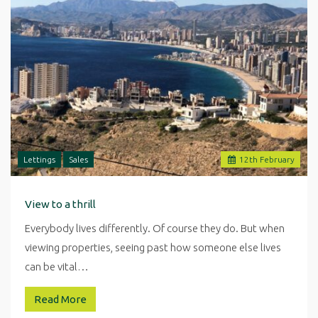
Lettings
Sales
12
th
February
View to a thrill
Everybody lives differently. Of course they do. But when
viewing properties, seeing past how someone else lives
can be vital…
Read More