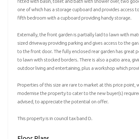
fitted with basin, toilet and bath with shower over, two go
one of which has a storage cupboard and provides access to
fifth bedroom with a cupboard providing handy storage.
Externally, the front garden is partially laid to lawn with ma
sized driveway providing parking and gives access to the ga
to the front door. The fully enclosed rear garden has great po
to lawn with stocked borders. There is also a patio area, giv
outdoor living and entertaining, plus a workshop which prov
Properties of this size are rare to market at this price point,
modernise the property to cater to the new buyer(s) require
advised, to appreciate the potential on offer.
This property is in council tax band D.
Floor Plans