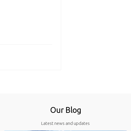
Our Blog
Latest news and updates