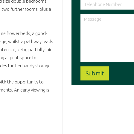
od size double bedrooms,
 two further rooms, plus a
ture flower beds, a good-
rage, whilst a pathway leads
tential, being partially laid
ing a great space for
ides further handy storage.
 with the opportunity to
ments. An early viewing is