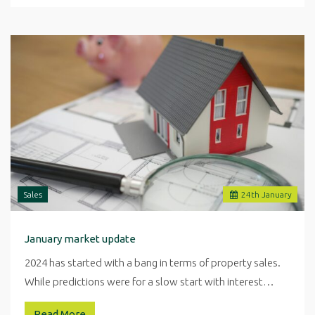
Sales
24
th
January
January market update
2024 has started with a bang in terms of property sales.
While predictions were for a slow start with interest…
Read More