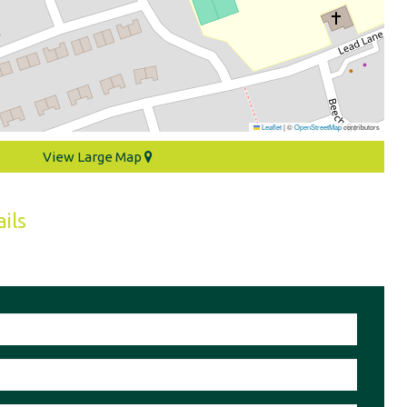
Leaflet
|
©
OpenStreetMap
contributors
View Large Map
ils