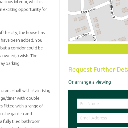
cious interior, which is
n exciting opportunity for
f the city, the house has
s have been added. You
but a corridor could be
w owner(s) wish. The
ay parking.
Request Further Deta
Or arrange a viewing
rance hall with stair rising
unge/diner with double
s fitted with a range of
 to the garden and
 a fully tiled bathroom