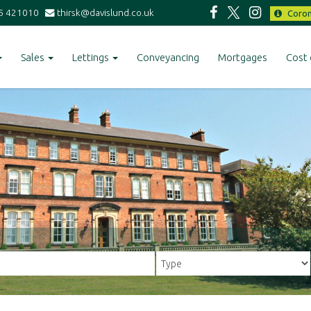
5 421010
thirsk@davislund.co.uk
Coron
Sales
Lettings
Conveyancing
Mortgages
Cost 