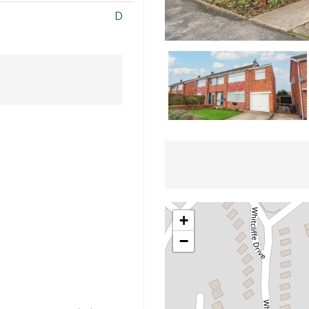
D
+
−