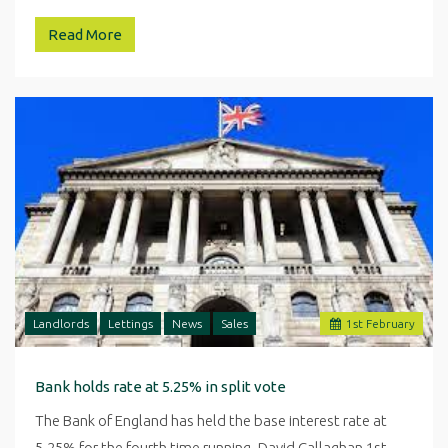
Read More
Landlords
Lettings
News
Sales
1
st
February
Bank holds rate at 5.25% in split vote
The Bank of England has held the base interest rate at
5.25% for the fourth time running. David Callaghan 1st…