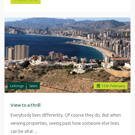
Lettings
Sales
12
th
February
View to a thrill
Everybody lives differently. Of course they do. But when
viewing properties, seeing past how someone else lives
can be vital…