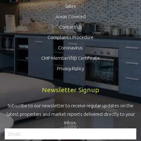
Sales
Areas Covered
Contact Us
Complaints Procedure
Coronavirus
CMP Membership Certificate
Privacy Policy
Newsletter Signup
Subscribe to our newsletter to receive regular updates on the
latest properties and market reports delivered directly to your
inbox.