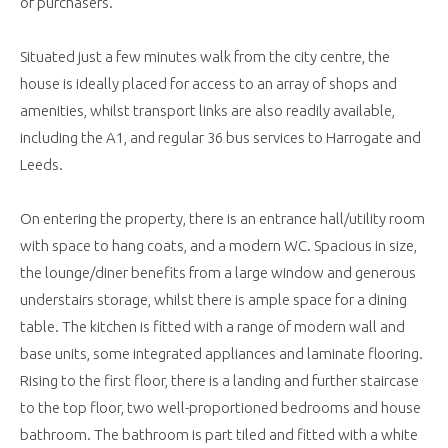
of purchasers.
Situated just a few minutes walk from the city centre, the
house is ideally placed for access to an array of shops and
amenities, whilst transport links are also readily available,
including the A1, and regular 36 bus services to Harrogate and
Leeds.
On entering the property, there is an entrance hall/utility room
with space to hang coats, and a modern WC. Spacious in size,
the lounge/diner benefits from a large window and generous
understairs storage, whilst there is ample space for a dining
table. The kitchen is fitted with a range of modern wall and
base units, some integrated appliances and laminate flooring.
Rising to the first floor, there is a landing and further staircase
to the top floor, two well-proportioned bedrooms and house
bathroom. The bathroom is part tiled and fitted with a white