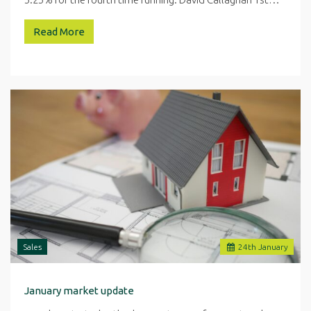
Read More
Sales
24
th
January
January market update