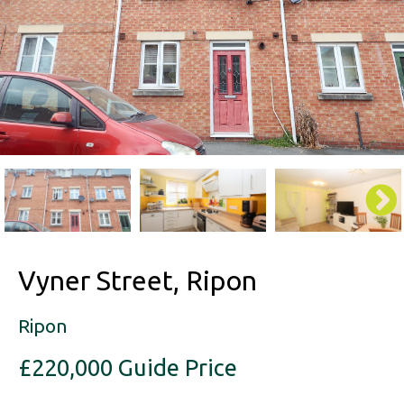
Vyner Street, Ripon
Ripon
£220,000
Guide Price