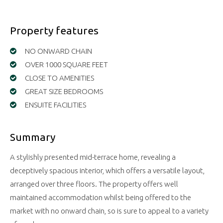
Property features
NO ONWARD CHAIN
OVER 1000 SQUARE FEET
CLOSE TO AMENITIES
GREAT SIZE BEDROOMS
ENSUITE FACILITIES
Summary
A stylishly presented mid-terrace home, revealing a
deceptively spacious interior, which offers a versatile layout,
arranged over three floors. The property offers well
maintained accommodation whilst being offered to the
market with no onward chain, so is sure to appeal to a variety