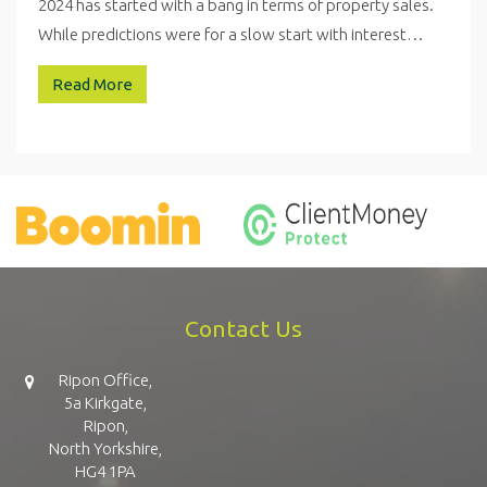
2024 has started with a bang in terms of property sales.
While predictions were for a slow start with interest…
Read More
Contact Us
Ripon Office,
5a Kirkgate,
Ripon,
North Yorkshire,
HG4 1PA