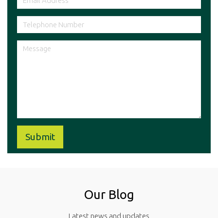
Our Blog
Latest news and updates