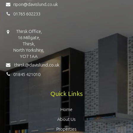
ripon@davislund.co.uk
01765 602233
Thirsk Office,
16 Millgate,
Thirsk,
North Yorkshire,
YO7 1AA
thirsk@davislund.co.uk
01845 421010
Quick Links
Home
About Us
Properties