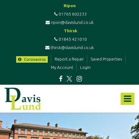
Ripon
01765 602233
ripon@davislund.co.uk
Thirsk
01845 421010
thirsk@davislund.co.uk
Report a Repair
Saved Properties
Coronavirus
My Account
Login
Davis
&
Toggle
Lund
-
navigat
Estate
Agents
&
Letting