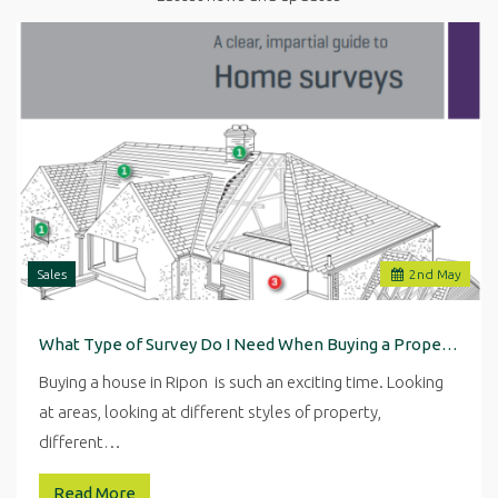
Sales
2
nd
May
What Type of Survey Do I Need When Buying a Property in Ripon
Buying a house in Ripon is such an exciting time. Looking
at areas, looking at different styles of property,
different…
Read More