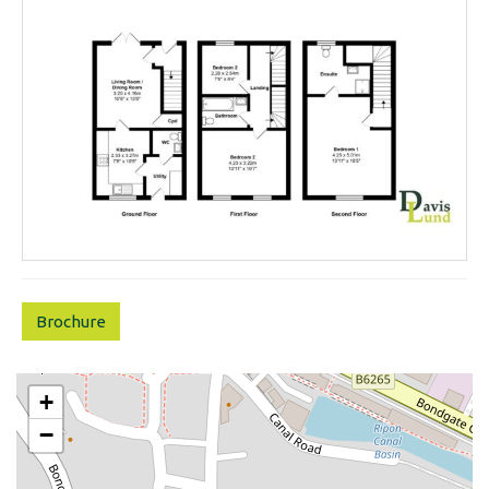
Brochure
+
−