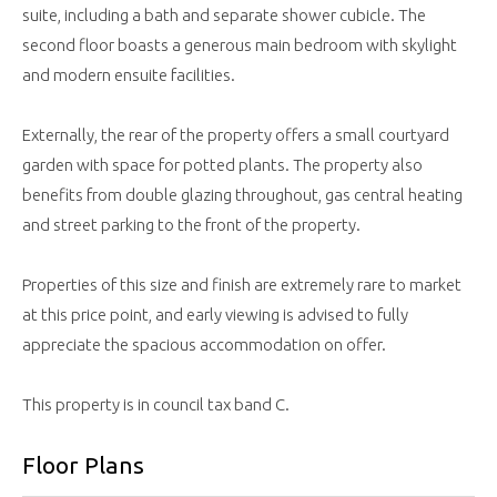
suite, including a bath and separate shower cubicle. The
second floor boasts a generous main bedroom with skylight
and modern ensuite facilities.
Externally, the rear of the property offers a small courtyard
garden with space for potted plants. The property also
benefits from double glazing throughout, gas central heating
and street parking to the front of the property.
Properties of this size and finish are extremely rare to market
at this price point, and early viewing is advised to fully
appreciate the spacious accommodation on offer.
This property is in council tax band C.
Floor Plans