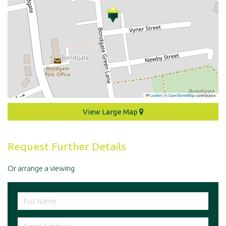
Leaflet
|
©
OpenStreetMap
contributors
View Large Map
Request Further Details
Or arrange a viewing