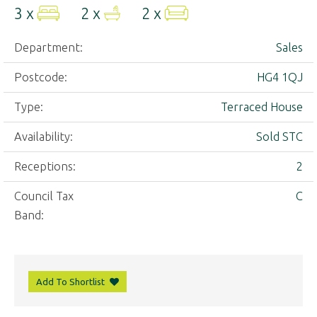
3 x
2 x
2 x
Department:
Sales
Postcode:
HG4 1QJ
Type:
Terraced House
Availability:
Sold STC
Receptions:
2
Council Tax
C
Band:
Add To Shortlist