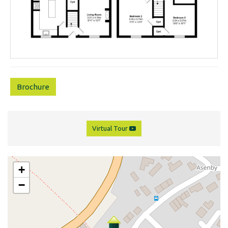
Brochure
Virtual Tour
+
−