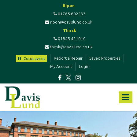
Ripon
01765 602233
ripon@davislund.co.uk
Thirsk
01845 421010
thirsk@davislund.co.uk
Report a Repair
Saved Properties
Coronavirus
My Account
Login
Davis
&
Toggle
Lund
-
navigat
Estate
Agents
&
Letting