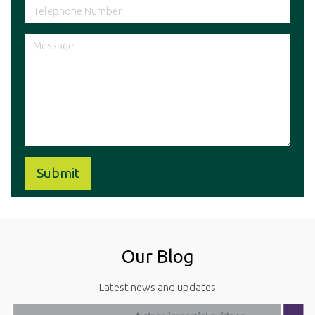
Our Blog
Latest news and updates