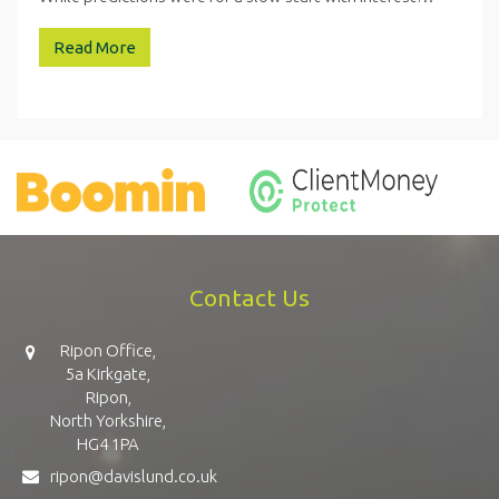
Read More
Contact Us
Ripon Office,
5a Kirkgate,
Ripon,
North Yorkshire,
HG4 1PA
ripon@davislund.co.uk