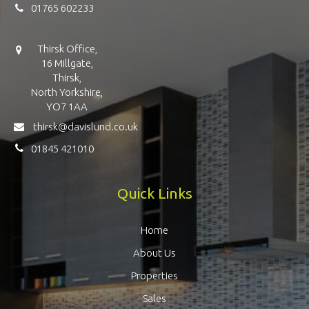
01765 602233
Thirsk Office,
16 Millgate,
Thirsk,
North Yorkshire,
YO7 1AA
thirsk@davislund.co.uk
01845 421010
Quick Links
Home
About Us
Properties
Sales