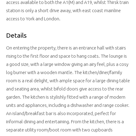
access available to both the A1(M) and A19, whilst Thirsk train
station is only a short drive away, with east coast mainline
access to York and London.
Details
On entering the property, there is an entrance hall with stairs
rising to the first floor and space to hang coats. The lounge is
a good size, with a large window giving an airy feel, plus a cosy
log burner with a wooden mantle. The kitchen/diner/family
room is a real delight, with ample space for a large dining table
and seating area, whilst bifold doors give access to the rear
garden. The kitchen is stylishly fitted with a range of modern
units and appliances, including a dishwasher and range cooker.
An island/breakfast bar is also incorporated, perfect for
informal dining and entertaining. From the kitchen, there is a
separate utility room/boot room with two cupboards