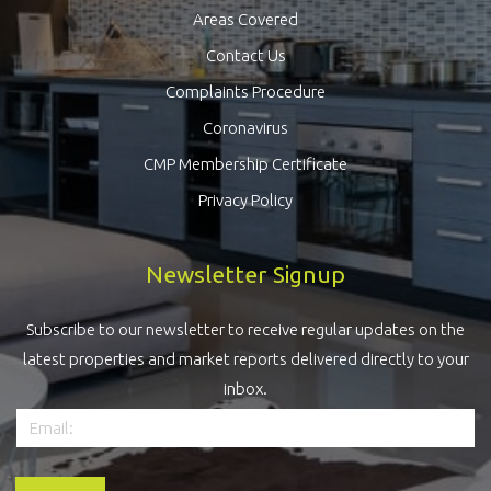
Areas Covered
Contact Us
Complaints Procedure
Coronavirus
CMP Membership Certificate
Privacy Policy
Newsletter Signup
Subscribe to our newsletter to receive regular updates on the
latest properties and market reports delivered directly to your
inbox.