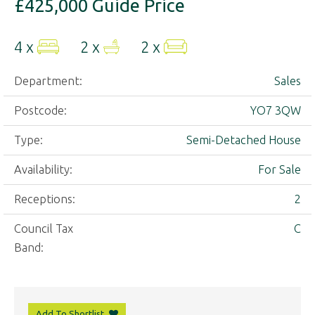
£425,000
Guide Price
4 x
2 x
2 x
Department:
Sales
Postcode:
YO7 3QW
Type:
Semi-Detached House
Availability:
For Sale
Receptions:
2
Council Tax
C
Band:
Add To Shortlist