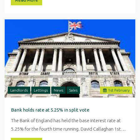
Landlords
Lettings
News
Sales
1
st
February
Bank holds rate at 5.25% in split vote
The Bank of England has held the base interest rate at
5.25% for the fourth time running. David Callaghan 1st…