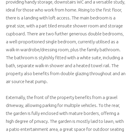
providing handy storage, downstairs WC and a versatile study,
ideal for those who work from home. Rising to the first floor,
there is a landing with loft access. The main bedroom is a
great size, with a part tiled ensuite shower room and storage
cupboard. There are two further generous double bedrooms,
a well-proportioned single bedroom, currently utilised as a
walk-in wardrobe/dressing room, plus the family bathroom.
The bathroom is stylishly fitted with a white suite, including a
bath, separate walk-in shower and a heated towel rail. The
property also benefits from double glazing throughout and an
air source heat pump.
Externally, the front of the property benefits from a gravel
driveway, allowing parking for multiple vehicles. To the rear,
the garden is fully enclosed with mature borders, offering a
high degree of privacy. The garden is mostly laid to lawn, with
a patio entertainment area, a great space for outdoor seating