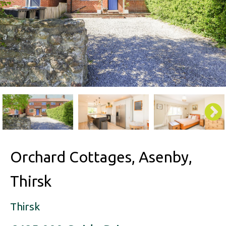
Orchard Cottages, Asenby,
Thirsk
Thirsk