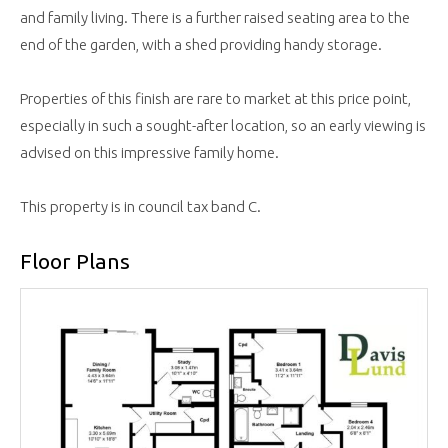
and family living. There is a further raised seating area to the
end of the garden, with a shed providing handy storage.
Properties of this finish are rare to market at this price point,
especially in such a sought-after location, so an early viewing is
advised on this impressive family home.
This property is in council tax band C.
Floor Plans