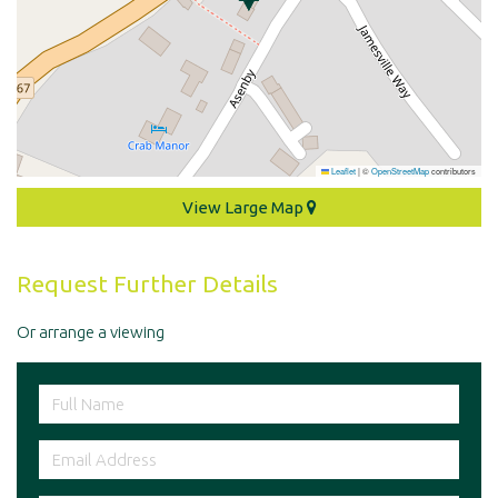
Leaflet
|
©
OpenStreetMap
contributors
View Large Map
Request Further Details
Or arrange a viewing