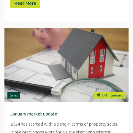
Read More
Sales
24
th
January
January market update
2024 has started with a bang in terms of property sales.
While predictions were for a slow start with interest…