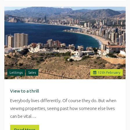
Lettings
Sales
12
th
February
View to a thrill
Everybody lives differently. Of course they do. But when
viewing properties, seeing past how someone else lives
can be vital…
Read More