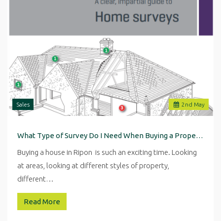
Sales
2
nd
May
What Type of Survey Do I Need When Buying a Property in Ripon
Buying a house in Ripon is such an exciting time. Looking
at areas, looking at different styles of property,
different…
Read More