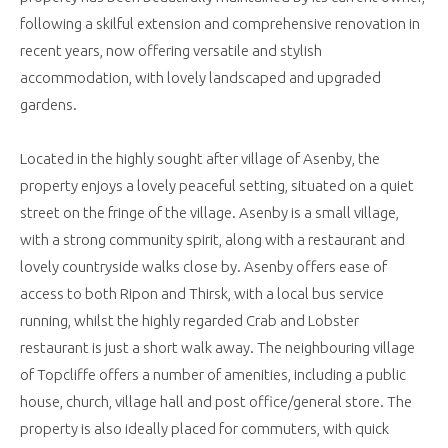
following a skilful extension and comprehensive renovation in
recent years, now offering versatile and stylish
accommodation, with lovely landscaped and upgraded
gardens.
Located in the highly sought after village of Asenby, the
property enjoys a lovely peaceful setting, situated on a quiet
street on the fringe of the village. Asenby is a small village,
with a strong community spirit, along with a restaurant and
lovely countryside walks close by. Asenby offers ease of
access to both Ripon and Thirsk, with a local bus service
running, whilst the highly regarded Crab and Lobster
restaurant is just a short walk away. The neighbouring village
of Topcliffe offers a number of amenities, including a public
house, church, village hall and post office/general store. The
property is also ideally placed for commuters, with quick