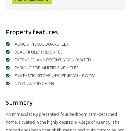
Property features
ALMOST 1700 SQUARE FEET
BEAUTIFULLY PRESENTED
EXTENDED AND RECENTLY RENOVATED
PARKING FOR MULTIPLE VEHICLES
FANTASTIC KITCHEN/DINER/FAMILY ROOM
NO ONWARD CHAIN
Summary
An immaculately presented, four bedroom semi-detached
home, situated in the highly desirable village of Asenby. The
property has been beautifully maintained by its current owner,