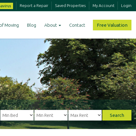
Report a Repair
Saved Properties
My Account
Login
avirus
of Moving
Blog
About
Contact
Free Valuation
Search