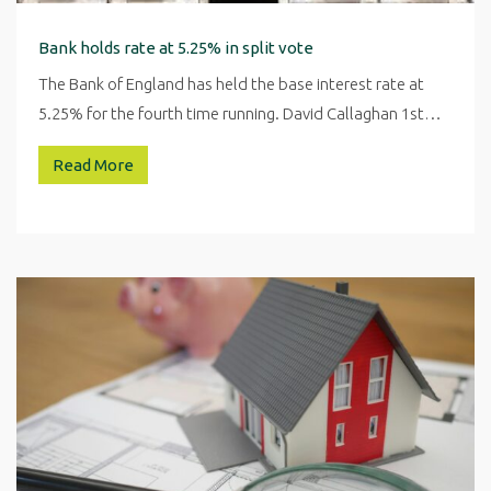
Bank holds rate at 5.25% in split vote
The Bank of England has held the base interest rate at
5.25% for the fourth time running. David Callaghan 1st…
Read More