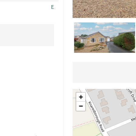
E
+
−