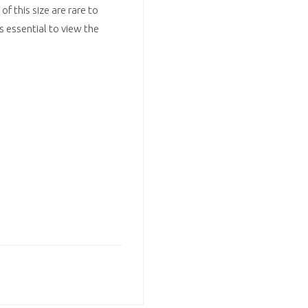
f this size are rare to
is essential to view the