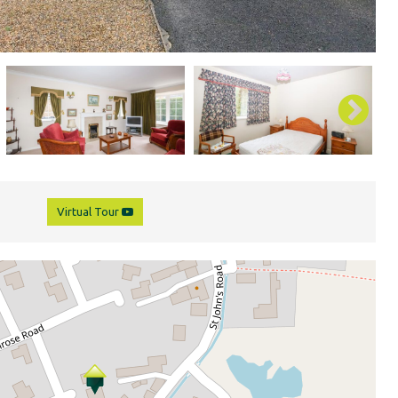
Virtual Tour