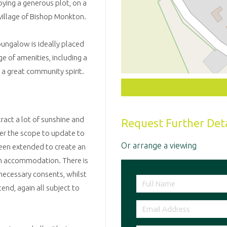
ing a generous plot, on a
 village of Bishop Monkton.
bungalow is ideally placed
e of amenities, including a
 a great community spirit.
ract a lot of sunshine and
Request Further Deta
er the scope to update to
Or arrange a viewing
been extended to create an
oom accommodation. There is
 necessary consents, whilst
xtend, again all subject to