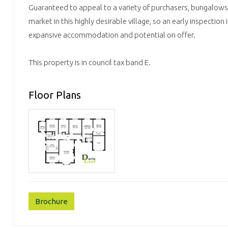
Guaranteed to appeal to a variety of purchasers, bungalows o
market in this highly desirable village, so an early inspection 
expansive accommodation and potential on offer.
This property is in council tax band E.
Floor Plans
Brochure