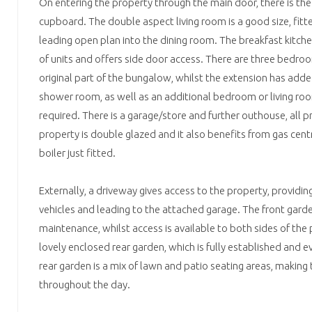
On entering the property through the main door, there is the
cupboard. The double aspect living room is a good size, fitte
leading open plan into the dining room. The breakfast kitch
of units and offers side door access. There are three bedr
original part of the bungalow, whilst the extension has ad
shower room, as well as an additional bedroom or living ro
required. There is a garage/store and further outhouse, all 
property is double glazed and it also benefits from gas cent
boiler just fitted.
Externally, a driveway gives access to the property, providing
vehicles and leading to the attached garage. The front garden
maintenance, whilst access is available to both sides of the 
lovely enclosed rear garden, which is fully established and 
rear garden is a mix of lawn and patio seating areas, making
throughout the day.