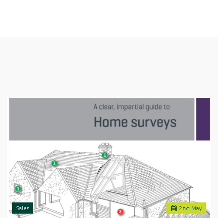
Sales
2
nd
May