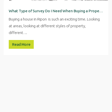
What Type of Survey Do I Need When Buying a Property in Ripon
Buying a house in Ripon is such an exciting time. Looking
at areas, looking at different styles of property,
different…
Read More