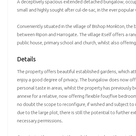
A deceptively spacious extended detached bungalow, occupy
small and highly sought after cul-de-sac, in the ever popular
Conveniently situated in the village of Bishop Monkton, the 
between Ripon and Harrogate. The village itself offers a rang
public house, primary school and church, whilst also offering
Details
The property offers beautiful established gardens, which att
enjoy a good degree of privacy. The bungalow does now off
personal taste in areas, whilst the property has previously 
annexe for a relative, now offering flexible four/five bedr
no doubt the scope to reconfigure, if wished and subject to
due to the large plot, there is still the potential to further e
necessary permissions.