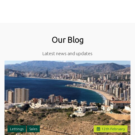
Our Blog
Latest news and updates
Lettings
Sales
12
th
February