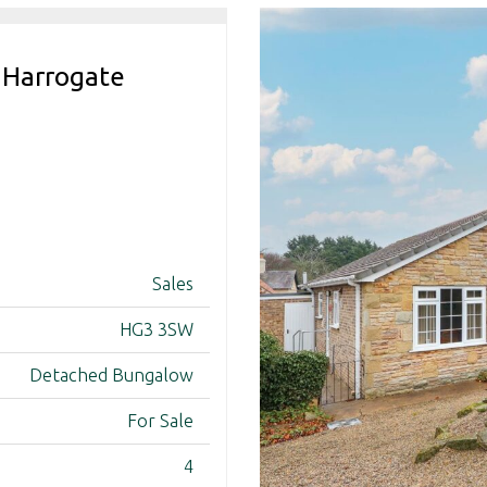
 Harrogate
Sales
HG3 3SW
Detached Bungalow
For Sale
4