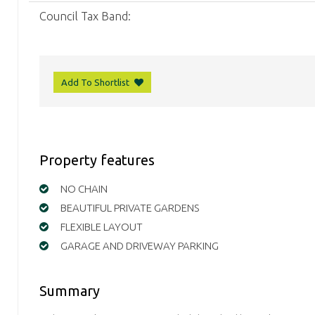
Council Tax Band:
Add To Shortlist
Property features
NO CHAIN
BEAUTIFUL PRIVATE GARDENS
FLEXIBLE LAYOUT
GARAGE AND DRIVEWAY PARKING
Summary