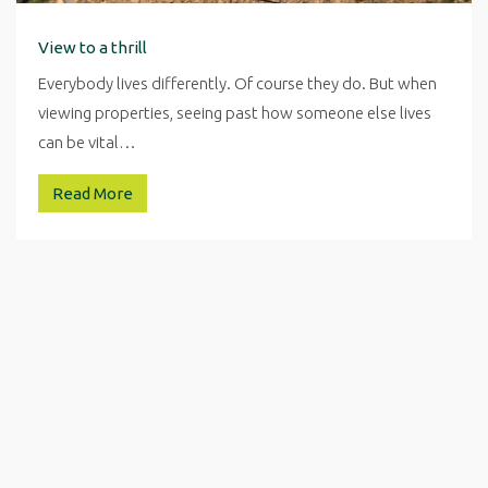
View to a thrill
Everybody lives differently. Of course they do. But when
viewing properties, seeing past how someone else lives
can be vital…
Read More