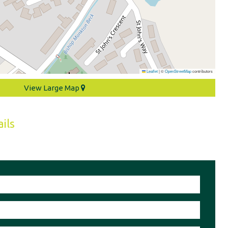
Leaflet
|
©
OpenStreetMap
contributors
View Large Map
ils