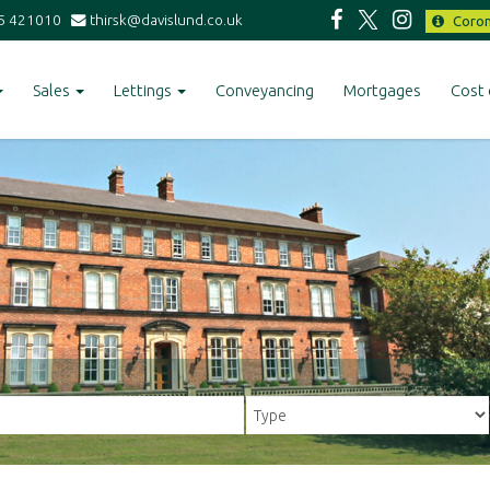
5 421010
thirsk@davislund.co.uk
Coron
Sales
Lettings
Conveyancing
Mortgages
Cost 