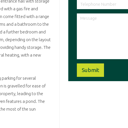
 entrance hall with storage
d with a gas fire and
en come fitted with a range
ooms and a bathroom to the
ded a further bedroom and
om, depending on the layout
providing handy storage. The
ral heating, with a new
 parking for several
 is gravelled for ease of
property, leading to the
even features a pond. The
 the most of the sun