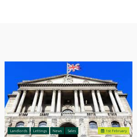
Landlords
Lettings
News
Sales
1
st
February