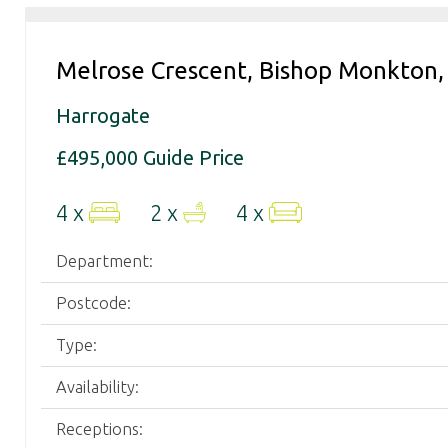
your
property
needs.
Melrose Crescent, Bishop Monkton,
Harrogate
£495,000
Guide Price
4 x
2 x
4 x
Department:
Postcode:
Type:
Availability:
Receptions: