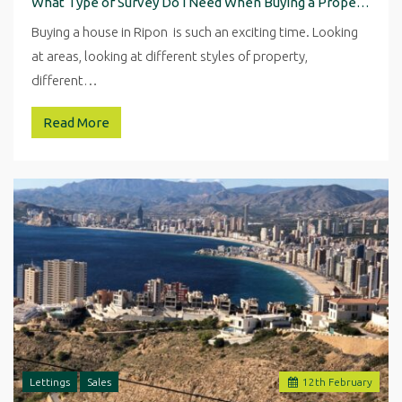
What Type of Survey Do I Need When Buying a Property in Ripon
Buying a house in Ripon is such an exciting time. Looking
at areas, looking at different styles of property,
different…
Read More
Lettings
Sales
12
th
February