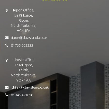
Ripon Office,
5a Kirkgate,
Ripon,
North Yorkshire,
HG4 1PA
ripon@davislund.co.uk
01765 602233
Thirsk Office,
16 Millgate,
Thirsk,
North Yorkshire,
YO7 1AA
thirsk@davislund.co.uk
01845 421010