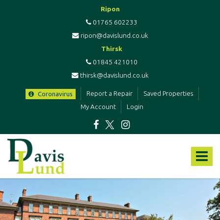
Ripon
01765 602233
ripon@davislund.co.uk
Thirsk
01845 421010
thirsk@davislund.co.uk
Report a Repair
Saved Properties
Coronavirus
My Account
Login
Davis
&
Toggle
Lund
-
navigat
Estate
Agents
&
Letting