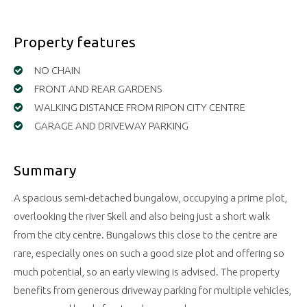
Property features
NO CHAIN
FRONT AND REAR GARDENS
WALKING DISTANCE FROM RIPON CITY CENTRE
GARAGE AND DRIVEWAY PARKING
Summary
A spacious semi-detached bungalow, occupying a prime plot,
overlooking the river Skell and also being just a short walk
from the city centre. Bungalows this close to the centre are
rare, especially ones on such a good size plot and offering so
much potential, so an early viewing is advised. The property
benefits from generous driveway parking for multiple vehicles,