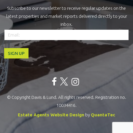
Subscribe to our newsletter to receive regular updates on the
latest properties and market reports delivered directly to your
inbox.
© Copyright Davis & Lund. All rights reserved. Registration no.
10034416.
Estate Agents Website Design
by
QuantaTec