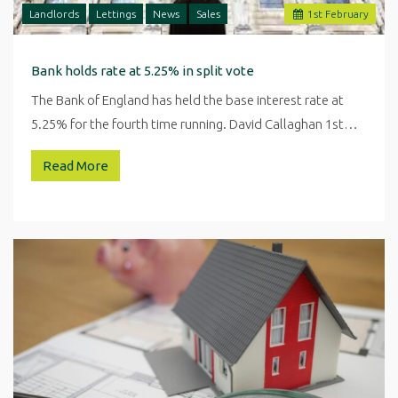
Landlords
Lettings
News
Sales
1
st
February
Bank holds rate at 5.25% in split vote
The Bank of England has held the base interest rate at
5.25% for the fourth time running. David Callaghan 1st…
Read More