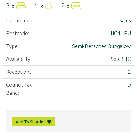
3 x
1 x
2 x
Department:
Sales
Postcode:
HG4 1PU
Type:
Semi-Detached Bungalow
Availability:
Sold STC
Receptions:
2
Council Tax
D
Band:
Add To Shortlist