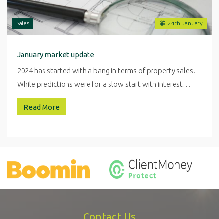
Sales
24
th
January
January market update
2024 has started with a bang in terms of property sales.
While predictions were for a slow start with interest…
Read More
Contact Us