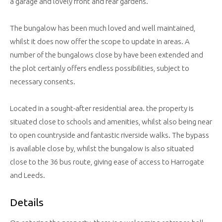
a garage and lovely front and rear gardens.
The bungalow has been much loved and well maintained,
whilst it does now offer the scope to update in areas. A
number of the bungalows close by have been extended and
the plot certainly offers endless possibilities, subject to
necessary consents.
Located in a sought-after residential area. the property is
situated close to schools and amenities, whilst also being near
to open countryside and fantastic riverside walks. The bypass
is available close by, whilst the bungalow is also situated
close to the 36 bus route, giving ease of access to Harrogate
and Leeds.
Details