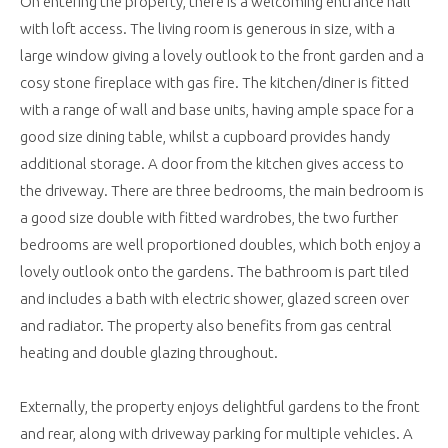
On entering the property, there is a welcoming entrance hall
with loft access. The living room is generous in size, with a
large window giving a lovely outlook to the front garden and a
cosy stone fireplace with gas fire. The kitchen/diner is fitted
with a range of wall and base units, having ample space for a
good size dining table, whilst a cupboard provides handy
additional storage. A door from the kitchen gives access to
the driveway. There are three bedrooms, the main bedroom is
a good size double with fitted wardrobes, the two further
bedrooms are well proportioned doubles, which both enjoy a
lovely outlook onto the gardens. The bathroom is part tiled
and includes a bath with electric shower, glazed screen over
and radiator. The property also benefits from gas central
heating and double glazing throughout.
Externally, the property enjoys delightful gardens to the front
and rear, along with driveway parking for multiple vehicles. A