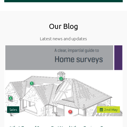
Our Blog
Latest news and updates
Sales
2
nd
May