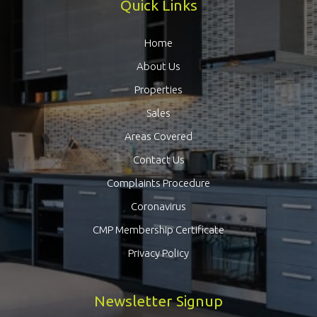
Quick Links
Home
About Us
Properties
Sales
Areas Covered
Contact Us
Complaints Procedure
Coronavirus
CMP Membership Certificate
Privacy Policy
Newsletter Signup