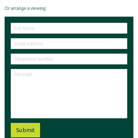
Or arrange a viewing