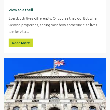
View to a thrill
Everybody lives differently. Of course they do. But when
viewing properties, seeing past how someone else lives
can be vital…
Read More