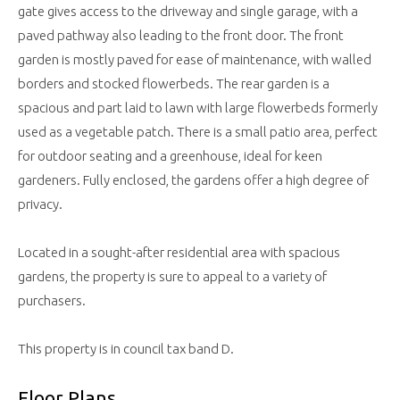
gate gives access to the driveway and single garage, with a
paved pathway also leading to the front door. The front
garden is mostly paved for ease of maintenance, with walled
borders and stocked flowerbeds. The rear garden is a
spacious and part laid to lawn with large flowerbeds formerly
used as a vegetable patch. There is a small patio area, perfect
for outdoor seating and a greenhouse, ideal for keen
gardeners. Fully enclosed, the gardens offer a high degree of
privacy.
Located in a sought-after residential area with spacious
gardens, the property is sure to appeal to a variety of
purchasers.
This property is in council tax band D.
Floor Plans