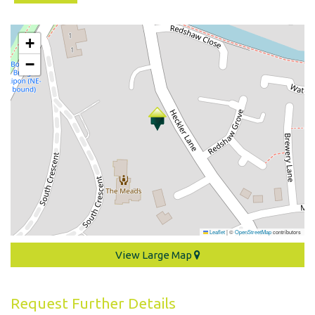
+
−
Leaflet
|
©
OpenStreetMap
contributors
View Large Map
Request Further Details