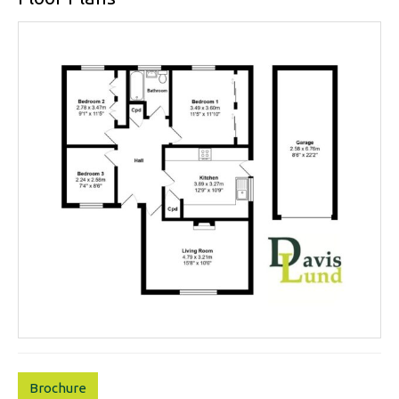
Brochure