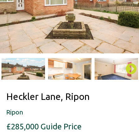
Heckler Lane, Ripon
Ripon
£285,000
Guide Price