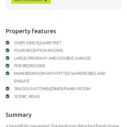
Property features
OVER 2000 SQUARE FEET
FOUR RECEPTION ROOMS
LARGE DRIVEWAY AND DOUBLE GARAGE
FIVE BEDROOMS
MAIN BEDROOM WITH FITTED WARDROBES AND
ENSUITE
SPACIOUS KITCHEN/DINER/FAMILY ROOM
SCENIC VIEWS
Summary
A beautifully presented, five-bedroom detached family home