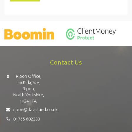
Contact Us
Ripon Office,
5a Kirkgate,
Ripon,
North Yorkshire,
HG4 1PA
ripon@davislund.co.uk
01765 602233