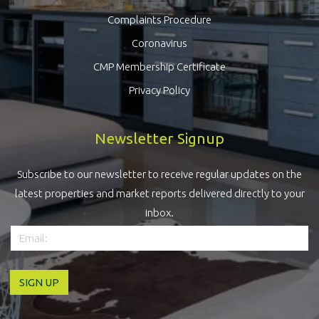
Complaints Procedure
Coronavirus
CMP Membership Certificate
Privacy Policy
Newsletter Signup
Subscribe to our newsletter to receive regular updates on the
latest properties and market reports delivered directly to your
inbox.