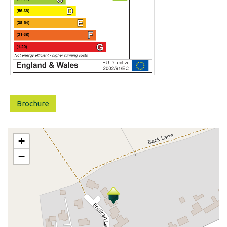
Brochure
+
−