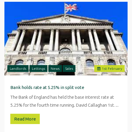
Landlords
Lettings
News
Sales
1
st
February
Bank holds rate at 5.25% in split vote
The Bank of England has held the base interest rate at
5.25% for the fourth time running. David Callaghan 1st…
Read More