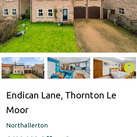
Endican Lane, Thornton Le
Moor
Northallerton