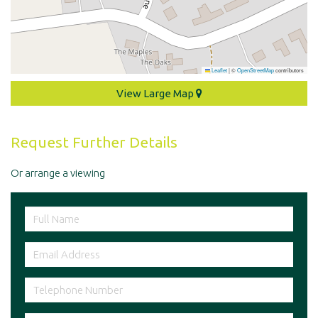
Leaflet
|
©
OpenStreetMap
contributors
View Large Map
Request Further Details
Or arrange a viewing