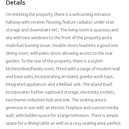
Details
On entering the property, there is a welcoming entrance
hallway with ceramic flooring, feature radiator, under stair
storage and downstairs WC. The living room is spacious and
airy with two windows to the front of the property and a
multi-fuel burning stove. Double doors lead into a good size
dining room, with patio doors allowing access to the rear
garden. To the rear of the property, there is a stylish
kitchen/diner/family room, fitted with a range of modern wall
and base units, incorporating an island, granite work tops,
integrated appliances and a Belfast sink. The island itself
incorporates further cupboard storage, electricity sockets,
two burner induction hob and sink. The seating area is
generous in size with an electric fireplace and custom media
wall, with hidden space for a large television. There is ample
space for a dining table as well as a cosy seating area, perfect