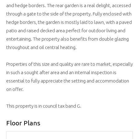
and hedge borders. The rear garden is a real delight, accessed
through a gate to the side of the property. Fully enclosed with
hedge borders, the garden is mostly laid to lawn, with a paved
patio and raised decked area perfect for outdoor living and
entertaining. The property also benefits from double glazing
throughout and oil central heating.
Properties of this size and quality are rare to market, especially
in such a sought after area and an internal inspection is
essential to fully appreciate the setting and accommodation
on offer.
This property is in council tax band G.
Floor Plans