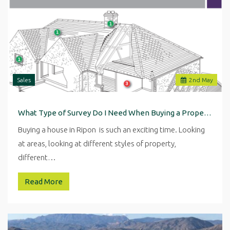
Sales
2
nd
May
What Type of Survey Do I Need When Buying a Property in Ripon
Buying a house in Ripon is such an exciting time. Looking
at areas, looking at different styles of property,
different…
Read More