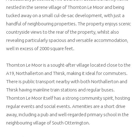
nestled in the serene village of Thornton Le Moor and being
tucked away on a small cul-de-sac development, with just a
handful of neighbouring properties. The property enjoys scenic
countryside views to the rear of the property, whilst also
revealing particularly spacious and versatile accommodation,
well in excess of 2000 square feet.
Thornton Le Moor is a sought-after village located close to the
A19, Northallerton and Thirsk, making it ideal for commuters.
There is public transport nearby with both Northallerton and
Thirsk having mainline train stations and regular buses.
Thornton Le Moor itself has a strong community spirit, hosting
regular events and social events. Amenities are a short drive
away, including a pub and well-regarded primary school in the
neighbouring village of South Otterington.