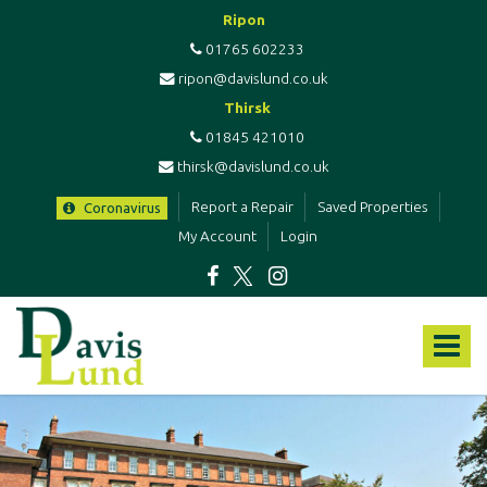
Ripon
01765 602233
ripon@davislund.co.uk
Thirsk
01845 421010
thirsk@davislund.co.uk
Report a Repair
Saved Properties
Coronavirus
My Account
Login
Davis
&
Toggle
Lund
-
navigat
Estate
Agents
&
Letting