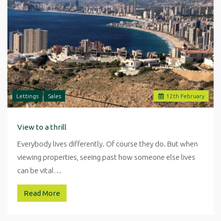
Lettings
Sales
12
th
February
View to a thrill
Everybody lives differently. Of course they do. But when
viewing properties, seeing past how someone else lives
can be vital…
Read More