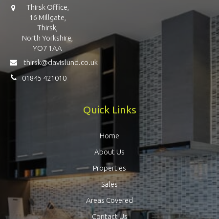
Thirsk Office,
16 Millgate,
Thirsk,
North Yorkshire,
YO7 1AA
thirsk@davislund.co.uk
01845 421010
Quick Links
Home
About Us
Properties
Sales
Areas Covered
Contact Us