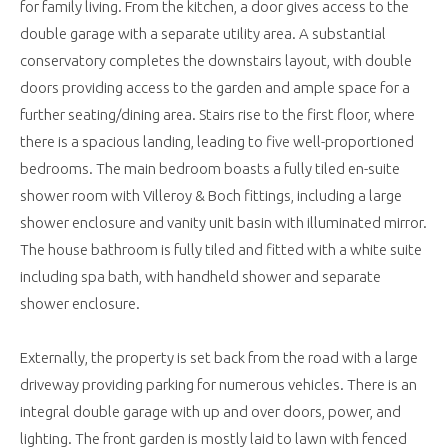
for family living. From the kitchen, a door gives access to the
double garage with a separate utility area. A substantial
conservatory completes the downstairs layout, with double
doors providing access to the garden and ample space for a
further seating/dining area. Stairs rise to the first floor, where
there is a spacious landing, leading to five well-proportioned
bedrooms. The main bedroom boasts a fully tiled en-suite
shower room with Villeroy & Boch fittings, including a large
shower enclosure and vanity unit basin with illuminated mirror.
The house bathroom is fully tiled and fitted with a white suite
including spa bath, with handheld shower and separate
shower enclosure.
Externally, the property is set back from the road with a large
driveway providing parking for numerous vehicles. There is an
integral double garage with up and over doors, power, and
lighting. The front garden is mostly laid to lawn with fenced