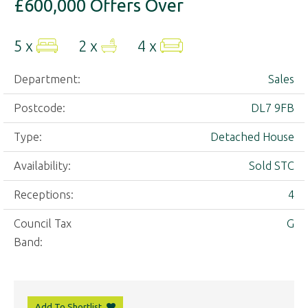
£600,000
Offers Over
5 x
2 x
4 x
Department:
Sales
Postcode:
DL7 9FB
Type:
Detached House
Availability:
Sold STC
Receptions:
4
Council Tax
G
Band:
Add To Shortlist