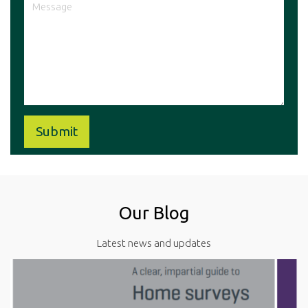
Our Blog
Latest news and updates