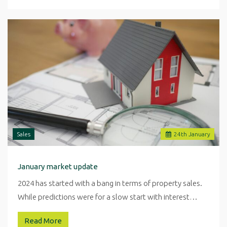
Sales
24
th
January
January market update
2024 has started with a bang in terms of property sales.
While predictions were for a slow start with interest…
Read More