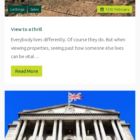
Lettings
Sales
12
th
February
View to a thrill
Everybody lives differently. Of course they do. But when
viewing properties, seeing past how someone else lives
can be vital…
Read More