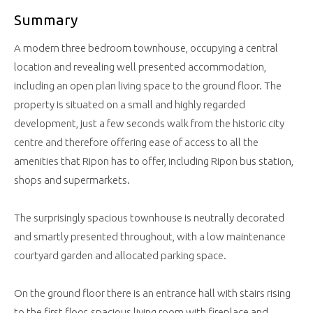
Summary
A modern three bedroom townhouse, occupying a central
location and revealing well presented accommodation,
including an open plan living space to the ground floor. The
property is situated on a small and highly regarded
development, just a few seconds walk from the historic city
centre and therefore offering ease of access to all the
amenities that Ripon has to offer, including Ripon bus station,
shops and supermarkets.
The surprisingly spacious townhouse is neutrally decorated
and smartly presented throughout, with a low maintenance
courtyard garden and allocated parking space.
On the ground floor there is an entrance hall with stairs rising
to the first floor, spacious living room with fireplace and