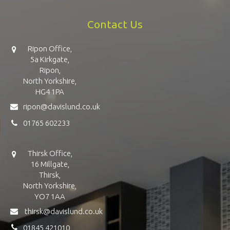
Contact Us
Ripon Office,
5a Kirkgate,
Ripon,
North Yorkshire,
HG4 1PA
ripon@davislund.co.uk
01765 602233
Thirsk Office,
16 Millgate,
Thirsk,
North Yorkshire,
YO7 1AA
thirsk@davislund.co.uk
01845 421010