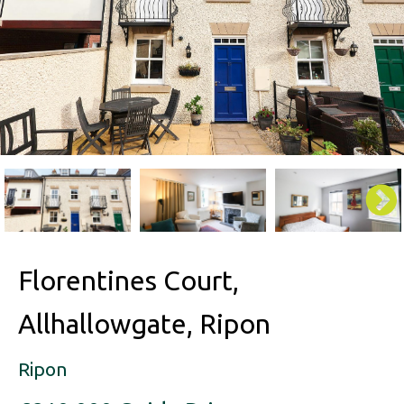
Florentines Court,
Allhallowgate, Ripon
Ripon