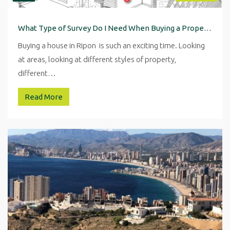
What Type of Survey Do I Need When Buying a Property in Ripon
Buying a house in Ripon is such an exciting time. Looking
at areas, looking at different styles of property,
different…
Read More