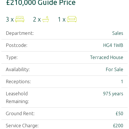
£210,000
Guide Price
3 x
2 x
1 x
Department:
Sales
Postcode:
HG4 1WB
Type:
Terraced House
Availability:
For Sale
Receptions:
1
Leasehold
975 years
Remaining:
Ground Rent:
£50
Service Charge:
£200