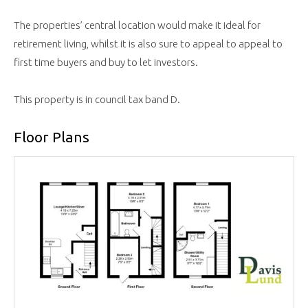
The properties’ central location would make it ideal for
retirement living, whilst it is also sure to appeal to appeal to
first time buyers and buy to let investors.
This property is in council tax band D.
Floor Plans