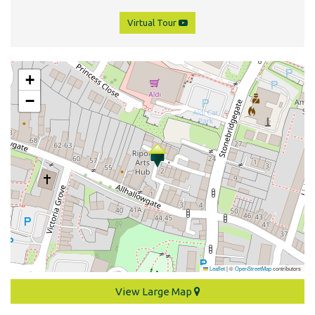
Virtual Tour
+
−
Leaflet
|
©
OpenStreetMap
contributors
View Large Map