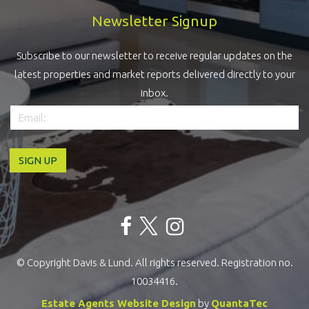
Newsletter Signup
Subscribe to our newsletter to receive regular updates on the
latest properties and market reports delivered directly to your
inbox.
© Copyright Davis & Lund. All rights reserved. Registration no.
10034416.
Estate Agents Website Design
by
QuantaTec