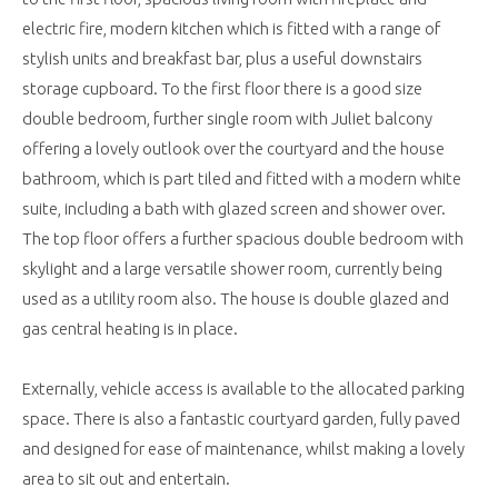
electric fire, modern kitchen which is fitted with a range of
stylish units and breakfast bar, plus a useful downstairs
storage cupboard. To the first floor there is a good size
double bedroom, further single room with Juliet balcony
offering a lovely outlook over the courtyard and the house
bathroom, which is part tiled and fitted with a modern white
suite, including a bath with glazed screen and shower over.
The top floor offers a further spacious double bedroom with
skylight and a large versatile shower room, currently being
used as a utility room also. The house is double glazed and
gas central heating is in place.
Externally, vehicle access is available to the allocated parking
space. There is also a fantastic courtyard garden, fully paved
and designed for ease of maintenance, whilst making a lovely
area to sit out and entertain.