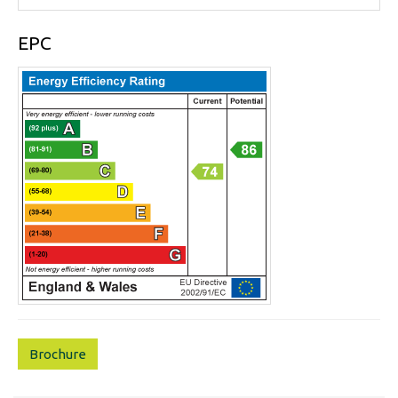
EPC
Brochure