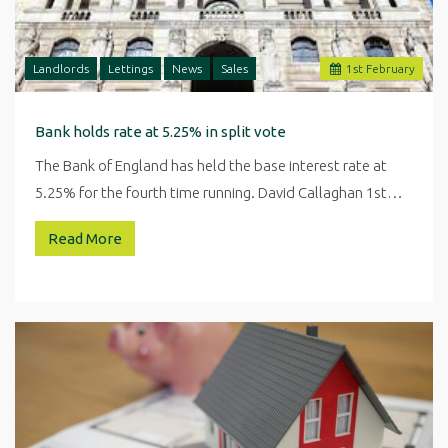
Landlords
Lettings
News
Sales
1
st
February
Bank holds rate at 5.25% in split vote
The Bank of England has held the base interest rate at
5.25% for the fourth time running. David Callaghan 1st…
Read More