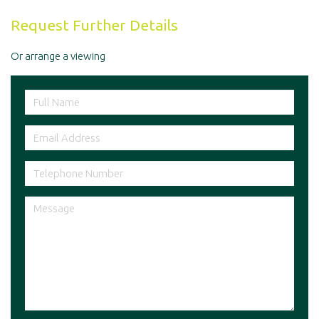
Request Further Details
Or arrange a viewing