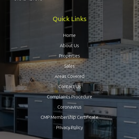
Quick Links
Home
About Us
Properties
Sales
Areas Covered
Contact Us
Complaints Procedure
Coronavirus
CMP Membership Certificate
Privacy Policy