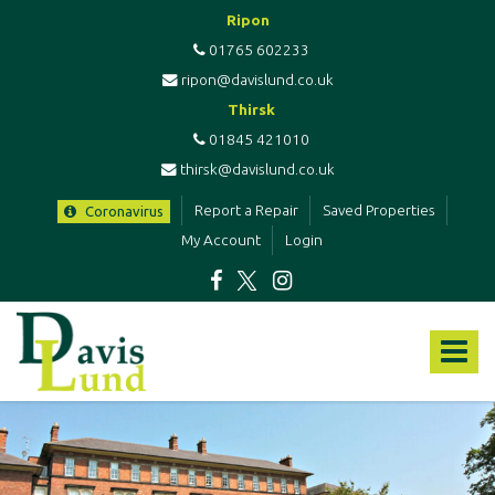
Ripon
01765 602233
ripon@davislund.co.uk
Thirsk
01845 421010
thirsk@davislund.co.uk
Report a Repair
Saved Properties
Coronavirus
My Account
Login
Davis
&
Toggle
Lund
-
navigat
Estate
Agents
&
Letting