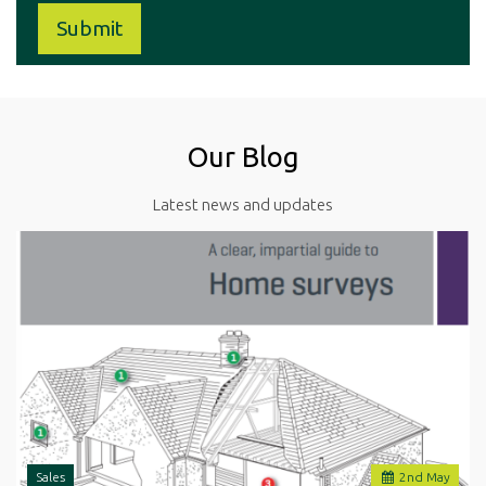
Our Blog
Latest news and updates
Sales
2
nd
May