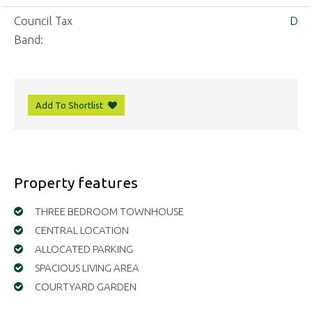
Council Tax
D
Band:
Add To Shortlist
Property features
THREE BEDROOM TOWNHOUSE
CENTRAL LOCATION
ALLOCATED PARKING
SPACIOUS LIVING AREA
COURTYARD GARDEN