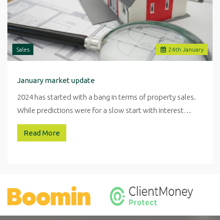
Sales
24
th
January
January market update
2024 has started with a bang in terms of property sales.
While predictions were for a slow start with interest…
Read More