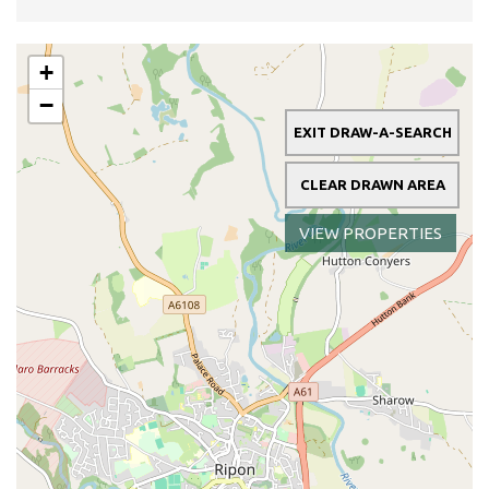
+
−
EXIT DRAW-A-SEARCH
CLEAR DRAWN AREA
VIEW PROPERTIES