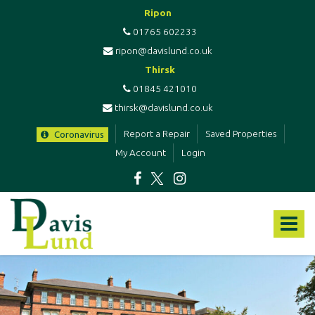
Ripon
01765 602233
ripon@davislund.co.uk
Thirsk
01845 421010
thirsk@davislund.co.uk
Report a Repair
Saved Properties
Coronavirus
My Account
Login
Davis
&
Toggle
Lund
-
navigat
Estate
Agents
&
Letting