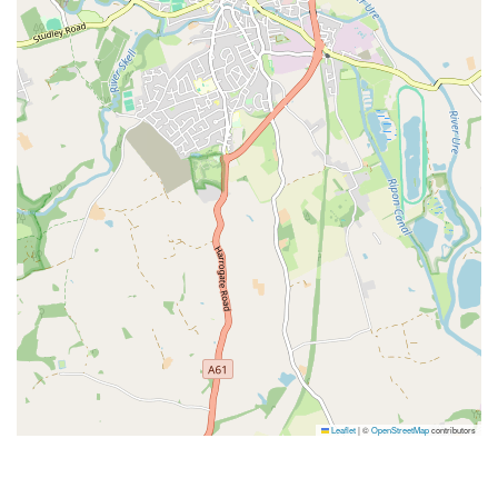
Leaflet
|
©
OpenStreetMap
contributors