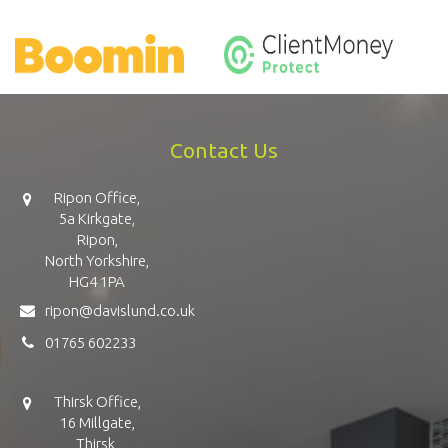
Contact Us
Ripon Office,
5a Kirkgate,
Ripon,
North Yorkshire,
HG4 1PA
ripon@davislund.co.uk
01765 602233
Thirsk Office,
16 Millgate,
Thirsk,