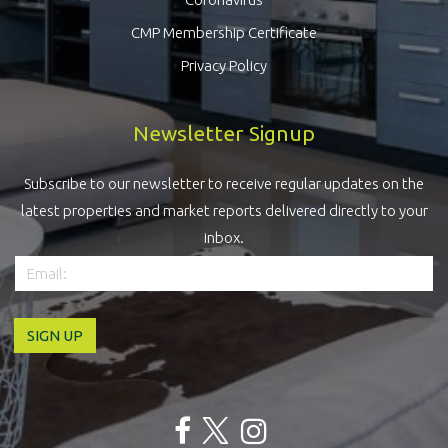
CMP Membership Certificate
Privacy Policy
Newsletter Signup
Subscribe to our newsletter to receive regular updates on the
latest properties and market reports delivered directly to your
inbox.