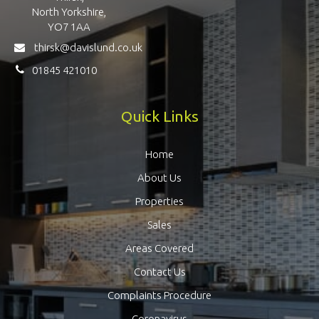
North Yorkshire,
YO7 1AA
thirsk@davislund.co.uk
01845 421010
Quick Links
Home
About Us
Properties
Sales
Areas Covered
Contact Us
Complaints Procedure
Coronavirus