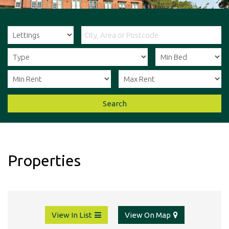
Agents
in
Ripon
&
Thirsk,
offering
a
one
stop
shop
Search
for
all
your
property
needs.
Properties
View In List
View On Map